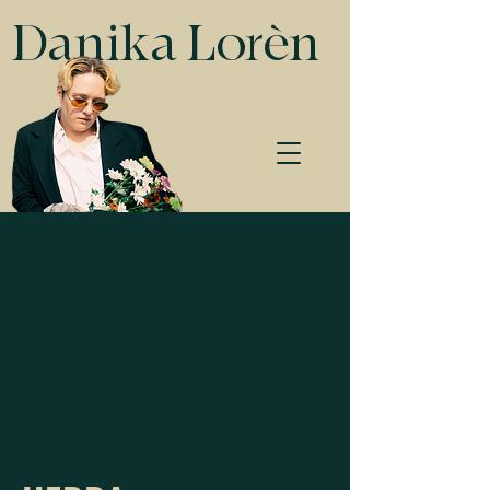
Danika Lorèn