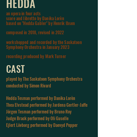
HEDDA
an opera in four acts
score and libretto by Danika Lorèn
based o
n "Hedda Gabler" by Henrik Ibsen
composed in 2018, revised in 2022
workshopped and recorded by the Saskatoon
Symphony Orchestra in January 2023
r
ecording
produced
by
Mark
Turner
CAST
played by The Saskatoon Symphony Orchestra
conducted by Simon Rivard
Hedda Tesman performed by Danika Lorèn
Thea Elvstead performed by Jardena Gertler-Jaffe
Jörgen Tesman performed by Bruno Roy
Judge Brack performed by Oli Guselle
Ejlert Lövborg performed by Daevyd Pepper