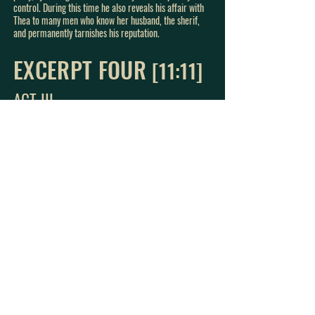
control. During this time he also reveals his affair with
Thea to many men who know her husband, the sherif,
and permanently tarnishes his reputation.
EXCERPT FOUR
[11:11
]
ACT III
A
fter permanently tarnishing his reputation and losing
the only manuscript to his most prolific work, Ejlert
Lövborg comes to Hedda’s house where Thea is also
staying. He breaks up with Thea in a veiled attempt to
save her reputation, and tells Thea that he has
destroyed the manuscript that they have created
together.
In this excerpt, Eljert reveals to Hedda that he actually
lost the manuscript and that he wants to put an end to
his life. Hedda gives him one of her father’s pistols and
urges him to do it beautifully, and he leaves with it.
Once he is gone, Hedda retrieves the lost manuscript,
which she had all along, and she burns it.