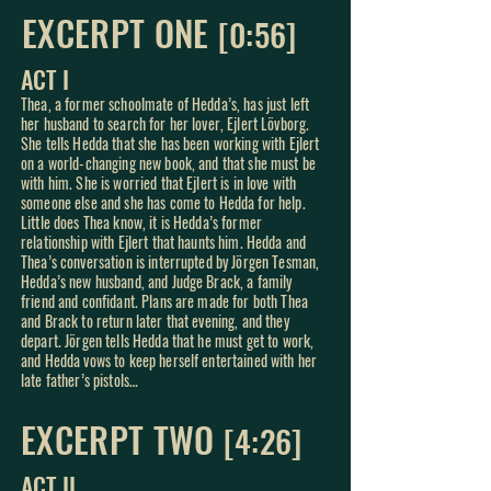
EXCERPT ONE
[0:56]
ACT I
Thea, a former schoolmate of Hedda’s, has just left
her husband to search for her lover, Ejlert Lövborg.
She tells Hedda that she has been working with Ejlert
on a world-changing new book, and that she must be
with him. She is worried that Ejlert is in love with
someone else and she has come to Hedda for help.
Little
does Thea know, it is Hedda’s former
relationship with Ejlert that haunts him. Hedda and
Thea’s conversation is interrupted by Jörgen Tesman,
Hedda’s new husband, and Judge Brack, a family
friend and confidant. Plans are made for both Thea
and Brack to return later that evening, and they
depart. Jörgen tells Hedda that he must get to work,
and Hedda vows to keep herself entertained with her
late father’s pistols…
EXCERPT TWO
[4:2
6]
ACT II