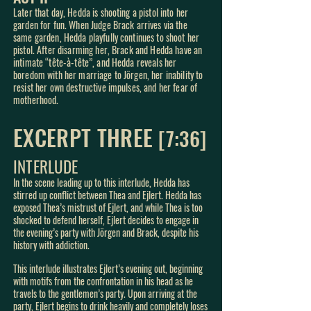
Later that day, Hedda is shooting a pistol into her
garden for fun. When Judge Brack arrives via the
same garden, Hedda playfully continues to shoot her
pistol. After disarming her, Brack and Hedda have an
intimate
“tête-à-tête”, and Hedda reveals her
boredom with her marriage t
o Jörgen, her inability to
resist her own destructive impulses, and her fear of
motherhood.
EXCERPT THREE
[7
:3
6]
INTERLUDE
In the scene leading up to this interlude, Hedda has
stirred up conflict between Thea and Ejlert. Hedda has
exposed Thea’s mistrust of Ejlert, and while Thea is too
shocked to defend herself, Ejlert decides to engage in
the evening’s party with Jörgen and Brack, despite his
history with addiction.
This interlude illustrates Ejlert’s evening out, beginning
with motifs from the confrontation in his head as he
travels to the gentlemen’s party. Upon arriving at the
party, Ejlert begins to drink heavily and completely loses