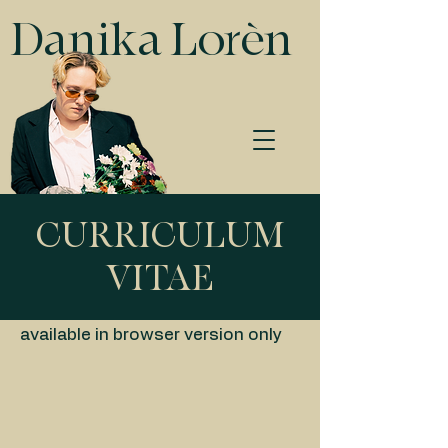
Danika Lorèn
CURRICULUM
VITAE
available in browser version only