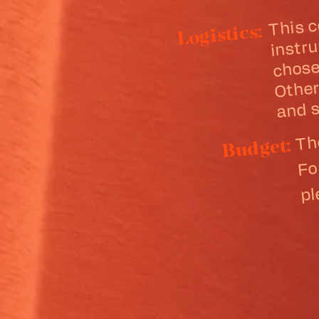
This 
chos
menta
mi
Logistics:
me
m
and s
Th
Fo
Budget:
p