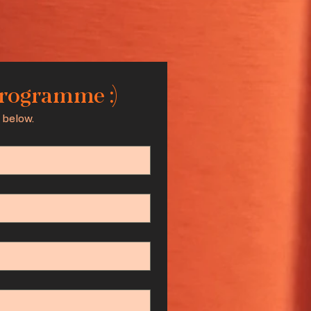
programme :)
 below.