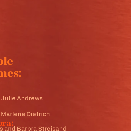
ple
mes:
 Julie Andrews
 Marlene Dietrich
bra:
s and Barbra Streisand