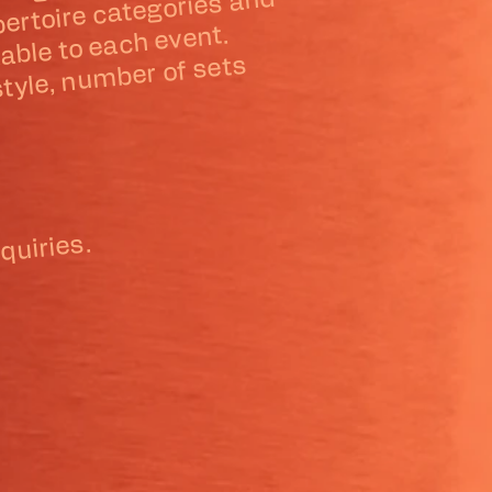
ible arrange
of
ru
ully custo
rtoire categories and
 event.
usto
 ele
 style, nu
sets
.
quiries.