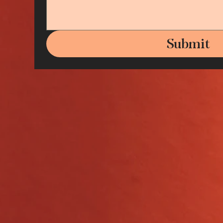
Submit