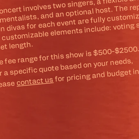
concert involves two singers, a flex
ment 
inst
en divas for each event are f
lists, and an optional host. The repe
zable to each
Other c
mizable
nts include: voting
ber of 
et length.
e fee range for this show is $500-$2500
r a specific quote based on your needs,
for pricing and budget in
contact us
lease