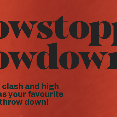
owstop
owdow
clash and high
as your favourite
 throw down!