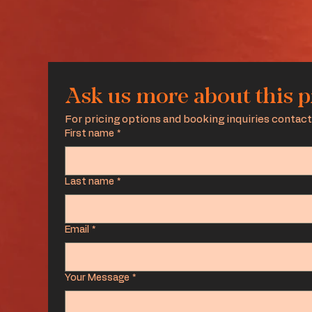
Ask us more about this 
For pricing options and booking inquiries contact
First name
*
Last name
*
Email
*
Your Message
*