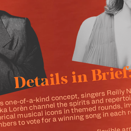
Details in Brief
is one-of-a-kind concept, singers Reilly
historic
usical icons in
ka Lorèn channel the spirits and repertoi
ed rounds, invit
s to vote for a winning song in each 