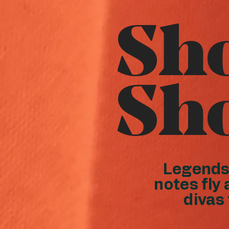
Sh
Sh
Legends 
notes fly 
divas