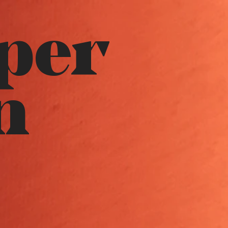
per
n