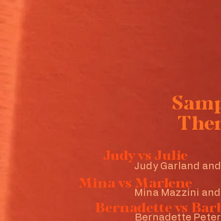
Sam
The
Judy vs Julie
Judy Garland and
Mina vs Marlene
Mina Mazzini and
Bernadette vs Bar
Bernadette Peter